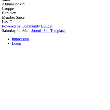
Alumni inaktiv
Gruppe
Berkeley
Member Since
Last Online
Powered by Community Builder
Saturday the 8th. -
Joomla Site Templates
Impressum
Login