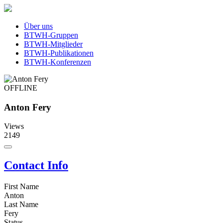
Über uns
BTWH-Gruppen
BTWH-Mitglieder
BTWH-Publikationen
BTWH-Konferenzen
OFFLINE
Anton Fery
Views
2149
Contact Info
First Name
Anton
Last Name
Fery
Status